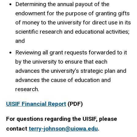
Determining the annual payout of the
endowment for the purpose of granting gifts
of money to the university for direct use in its
scientific research and educational activities;
and
Reviewing all grant requests forwarded to it
by the university to ensure that each
advances the university’s strategic plan and
advances the cause of education and
research.
UISIF Financial Report
(PDF)
For questions regarding the UISIF, please
contact
terry-johnson@uiowa.edu
.