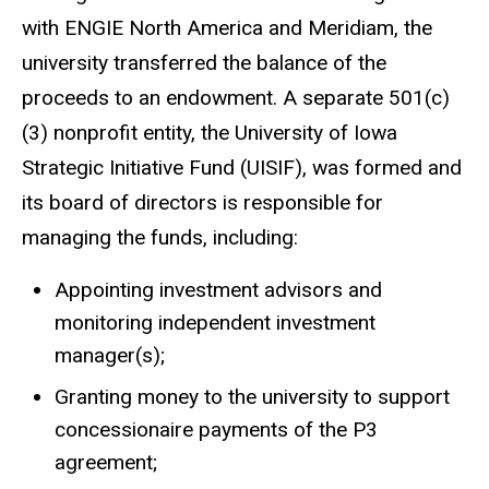
with ENGIE North America and Meridiam, the
university transferred the balance of the
proceeds to an endowment. A separate 501(c)
(3) nonprofit entity, the University of Iowa
Strategic Initiative Fund (UISIF), was formed and
its board of directors is responsible for
managing the funds, including:
Appointing investment advisors and
monitoring independent investment
manager(s);
Granting money to the university to support
concessionaire payments of the P3
agreement;