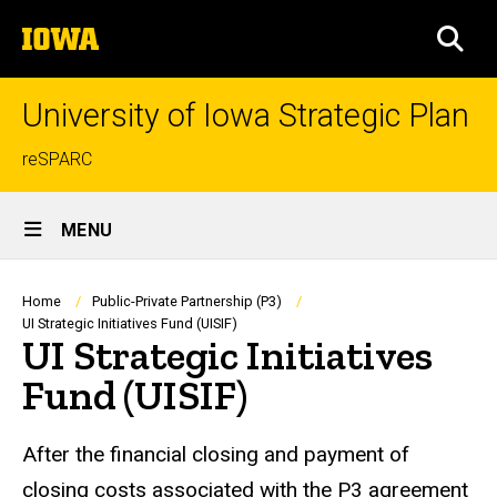
Skip
The
to
SEA
University
main
of
content
Iowa
University of Iowa Strategic Plan
Top
reSPARC
links
Site
MENU
Main
Navigation
Breadcrumb
Home
Public-Private Partnership (P3)
UI Strategic Initiatives Fund (UISIF)
UI Strategic Initiatives
Fund (UISIF)
After the financial closing and payment of
closing costs associated with the P3 agreement