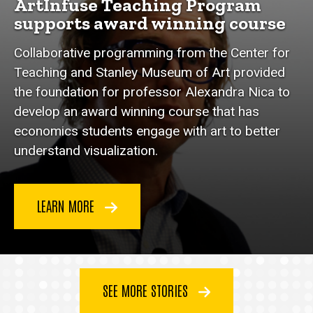
ArtInfuse Teaching Program
supports award winning course
Collaborative programming from the Center for
Teaching and Stanley Museum of Art provided
the foundation for professor Alexandra Nica to
develop an award winning course that has
economics students engage with art to better
understand visualization.
LEARN MORE
SEE MORE STORIES