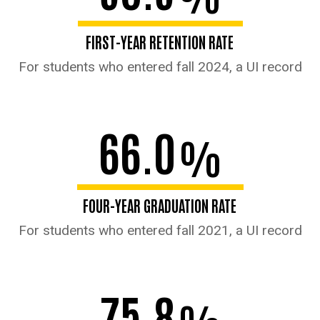
FIRST-YEAR RETENTION RATE
For students who entered fall 2024, a UI record
66.0
%
FOUR-YEAR GRADUATION RATE
For students who entered fall 2021, a UI record
75.8