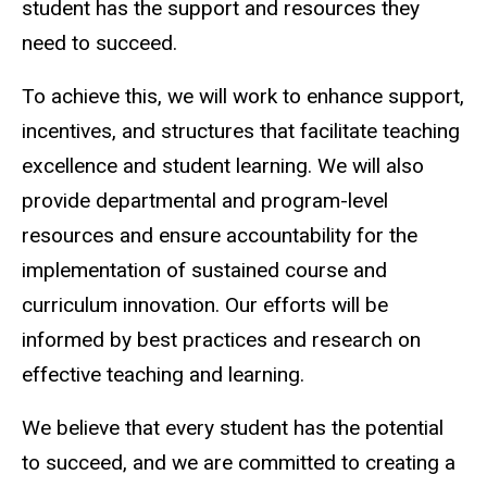
student has the support and resources they
need to succeed.
To achieve this, we will work to enhance support,
incentives, and structures that facilitate teaching
excellence and student learning. We will also
provide departmental and program-level
resources and ensure accountability for the
implementation of sustained course and
curriculum innovation. Our efforts will be
informed by best practices and research on
effective teaching and learning.
We believe that every student has the potential
to succeed, and we are committed to creating a