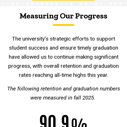
Measuring Our Progress
The university's
strategic efforts to support
student success and ensure timely graduation
have allowed us to continue making significant
progress, with overall retention and graduation
rates reaching all-time highs this year.
The following retention and graduation numbers
were measured in fall 2025.
90.9
%