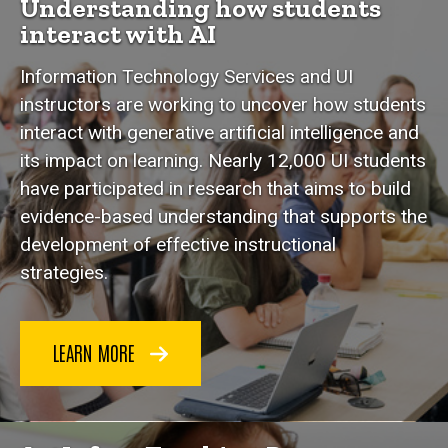
Understanding how students
interact with AI
Information Technology Services and UI
instructors are working to uncover how students
interact with generative artificial intelligence and
its impact on learning. Nearly 12,000 UI students
have participated in research that aims to build
evidence-based understanding that supports the
development of effective instructional
strategies.
LEARN MORE