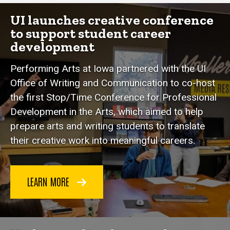
Spotlight Stories
UI launches creative conference
to support student career
development
Performing Arts at Iowa partnered with the UI
Office of Writing and Communication to co-host
the first Stop/Time Conference for Professional
Development in the Arts, which aimed to help
prepare arts and writing students to translate
their creative work into meaningful careers.
LEARN MORE