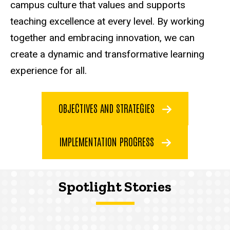
campus culture that values and supports
teaching excellence at every level. By working
together and embracing innovation, we can
create a dynamic and transformative learning
experience for all.
OBJECTIVES AND STRATEGIES
IMPLEMENTATION PROGRESS
Spotlight Stories