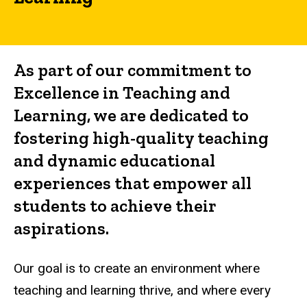
and
Learning
As part of our commitment to
Excellence in Teaching and
Learning, we are dedicated to
fostering high-quality teaching
and dynamic educational
experiences that empower all
students to achieve their
aspirations.
Our goal is to create an environment where
teaching and learning thrive, and where every