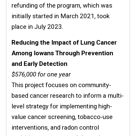
refunding of the program, which was
initially started in March 2021, took
place in July 2023.
Reducing the Impact of Lung Cancer
Among Iowans Through Prevention
and Early Detection
$576,000 for one year
This project focuses on community-
based cancer research to inform a multi-
level strategy for implementing high-
value cancer screening, tobacco-use
interventions, and radon control