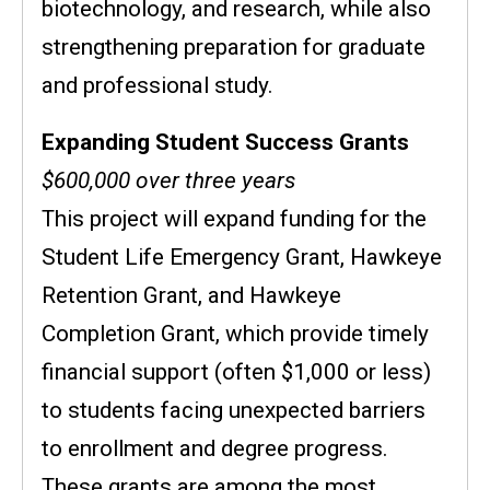
biotechnology, and research, while also
strengthening preparation for graduate
and professional study.
Expanding Student Success Grants
$600,000 over three years
This project will expand funding for the
Student Life Emergency Grant, Hawkeye
Retention Grant, and Hawkeye
Completion Grant, which provide timely
financial support (often $1,000 or less)
to students facing unexpected barriers
to enrollment and degree progress.
These grants are among the most