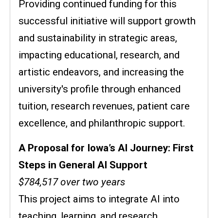
Providing continued funding for this
successful initiative will support growth
and sustainability in strategic areas,
impacting educational, research, and
artistic endeavors, and increasing the
university's profile through enhanced
tuition, research revenues, patient care
excellence, and philanthropic support.
A Proposal for Iowa’s AI Journey: First
Steps in General AI Support
$784,517 over two years
This project aims to integrate AI into
teaching, learning, and research