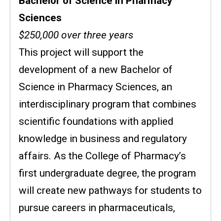
Bachelor of Science in Pharmacy
Sciences
$250,000 over three years
This project will support the
development of a new Bachelor of
Science in Pharmacy Sciences, an
interdisciplinary program that combines
scientific foundations with applied
knowledge in business and regulatory
affairs. As the College of Pharmacy’s
first undergraduate degree, the program
will create new pathways for students to
pursue careers in pharmaceuticals,