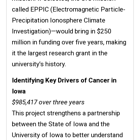
called EPPIC (Electromagnetic Particle-
Precipitation Ionosphere Climate
Investigation)—would bring in $250
million in funding over five years, making
it the largest research grant in the
university’s history.
Identifying Key Drivers of Cancer in
Iowa
$985,417 over three years
This project strengthens a
partnership
between the State of Iowa and the
University of Iowa to better understand