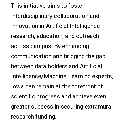
This initiative aims to foster
interdisciplinary collaboration and
innovation in Artificial Intelligence
research, education, and outreach
across campus. By enhancing
communication and bridging the gap
between data holders and Artificial
Intelligence/Machine Learning experts,
Iowa can remain at the forefront of
scientific progress and achieve even
greater success in securing extramural
research funding.