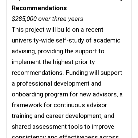
Recommendations
$285,000 over three years
This project will build on a recent
university-wide self-study of academic
advising, providing the support to
implement the highest priority
recommendations. Funding will support
a professional development and
onboarding program for new advisors, a
framework for continuous advisor
training and career development, and
shared assessment tools to improve
consistency and effectiveness across