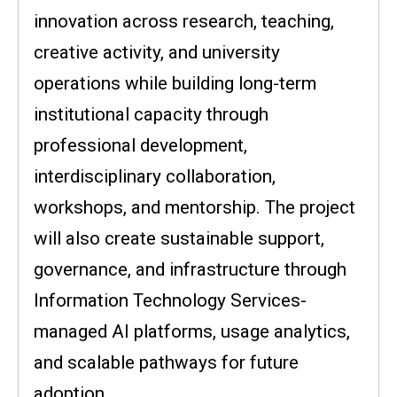
innovation across research, teaching,
creative activity, and university
operations while building long-term
institutional capacity through
professional development,
interdisciplinary collaboration,
workshops, and mentorship. The project
will also create sustainable support,
governance, and infrastructure through
Information Technology Services-
managed AI platforms, usage analytics,
and scalable pathways for future
adoption.