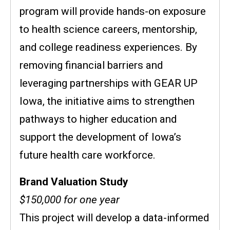
program will provide hands-on exposure
to health science careers, mentorship,
and college readiness experiences. By
removing financial barriers and
leveraging partnerships with GEAR UP
Iowa, the initiative aims to strengthen
pathways to higher education and
support the development of Iowa’s
future health care workforce.
Brand Valuation Study
$150,000 for one year
This project will develop a data-informed