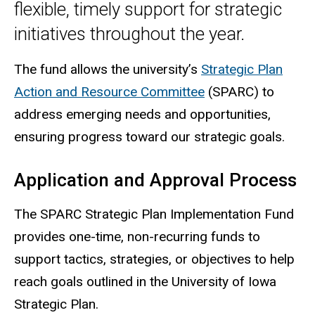
flexible, timely support for strategic
initiatives throughout the year.
The fund allows the university’s
Strategic Plan
Action and Resource Committee
(SPARC) to
address emerging needs and opportunities,
ensuring progress toward our strategic goals.
Application and Approval Process
The
SPARC
Strategic Plan Implementation Fund
provides one-time, non-recurring funds to
support tactics, strategies, or objectives to help
reach goals outlined in the University of Iowa
Strategic Plan.