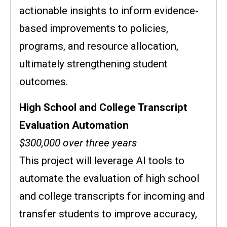
actionable insights to inform evidence-
based improvements to policies,
programs, and resource allocation,
ultimately strengthening student
outcomes.
High School and College Transcript
Evaluation Automation
$300,000 over three years
This project will leverage AI tools to
automate the evaluation of high school
and college transcripts for incoming and
transfer students to improve accuracy,