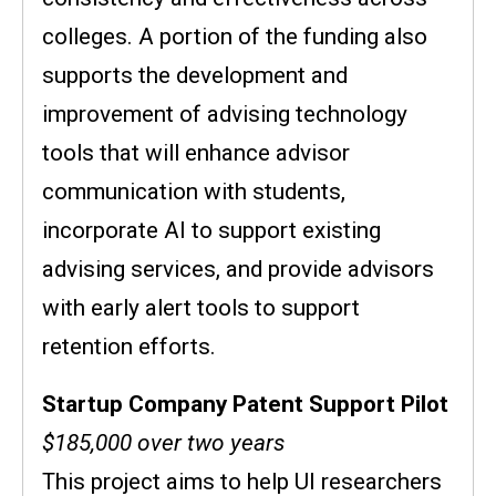
colleges. A portion of the funding also
supports the development and
improvement of advising technology
tools that will enhance advisor
communication with students,
incorporate AI to support existing
advising services, and provide advisors
with early alert tools to support
retention efforts.
Startup Company Patent Support Pilot
$185,000 over two years
This project aims to help UI researchers