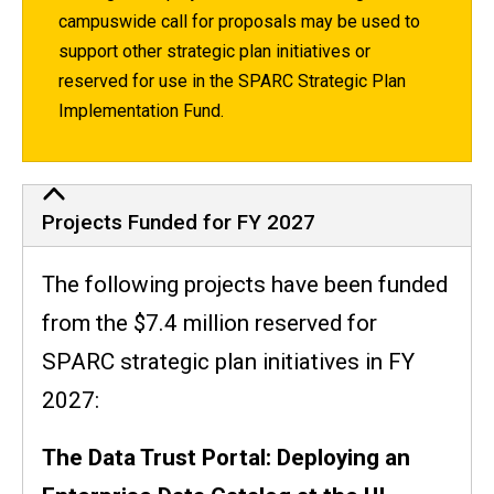
campuswide call for proposals may be used to
support other strategic plan initiatives or
reserved for use in the SPARC Strategic Plan
Implementation Fund.
Proposals Funded
Projects Funded for FY 2027
The following projects have been funded
from the $7.4 million reserved for
SPARC strategic plan initiatives in FY
2027:
The Data Trust Portal: Deploying an