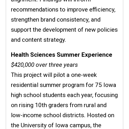
recommendations to improve efficiency,
strengthen brand consistency, and
support the development of new policies
and content strategy.
Health Sciences Summer Experience
$420,000 over three years
This project will pilot a one-week
residential summer program for 75 Iowa
high school students each year, focusing
on rising 10th graders from rural and
low-income school districts. Hosted on
the University of Iowa campus, the