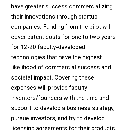
have greater success commercializing
their innovations through startup
companies. Funding from the pilot will
cover patent costs for one to two years
for 12-20 faculty-developed
technologies that have the highest
likelihood of commercial success and
societal impact. Covering these
expenses will provide faculty
inventors/founders with the time and
support to develop a business strategy,
pursue investors, and try to develop
licensing agreements for their products.