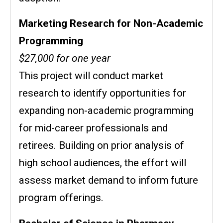
Marketing Research for Non-Academic
Programming
$27,000 for one year
This project will conduct market
research to identify opportunities for
expanding non-academic programming
for mid-career professionals and
retirees. Building on prior analysis of
high school audiences, the effort will
assess market demand to inform future
program offerings.