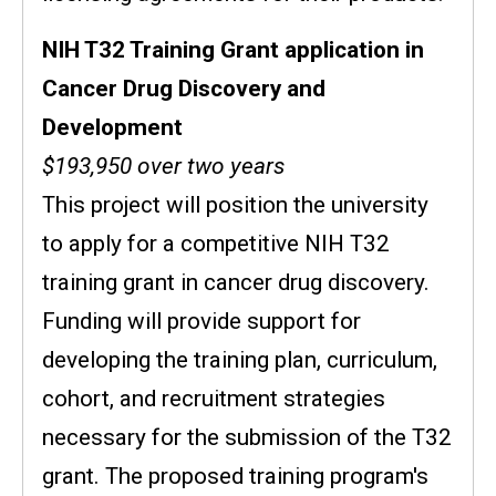
NIH T32 Training Grant application in
Cancer Drug Discovery and
Development
$193,950 over two years
This project will position the university
to apply for a competitive NIH T32
training grant in cancer drug discovery.
Funding will provide support for
developing the training plan, curriculum,
cohort, and recruitment strategies
necessary for the submission of the T32
grant.
The proposed training program's