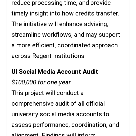
reduce processing time, and provide
timely insight into how credits transfer.
The initiative will enhance advising,
streamline workflows, and may support
a more efficient, coordinated approach
across Regent institutions.
UI Social Media Account Audit
$100,000 for one year
This project will conduct a
comprehensive audit of all official
university social media accounts to
assess performance, coordination, and
alignment. Findings will inform