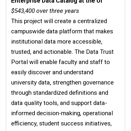
Enterprise Data Catalog at the UI
$543,400 over three years
This project will create a centralized
campuswide data platform that makes
institutional data more accessible,
trusted, and actionable. The Data Trust
Portal will enable faculty and staff to
easily discover and understand
university data, strengthen governance
through standardized definitions and
data quality tools, and support data-
informed decision-making, operational
efficiency, student success initiatives,