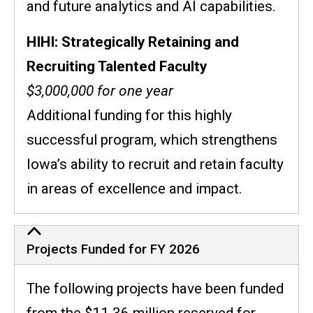
and future analytics and AI capabilities.
HIHI: Strategically Retaining and
Recruiting Talented Faculty
$3,000,000 for one year
Additional funding for this highly
successful program, which strengthens
Iowa’s ability to recruit and retain faculty
in areas of excellence and impact.
Projects Funded for FY 2026
The following projects have been funded
from the $11.36 million reserved for