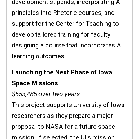
development stipends, incorporating AI
principles into Rhetoric courses, and
support for the Center for Teaching to
develop tailored training for faculty
designing a course that incorporates AI
learning outcomes.
Launching the Next Phase of Iowa
Space Missions
$653,485 over two years
This project supports University of Iowa
researchers as they prepare a major
proposal to NASA for a future space
mission. If selected, the UI’s mission—