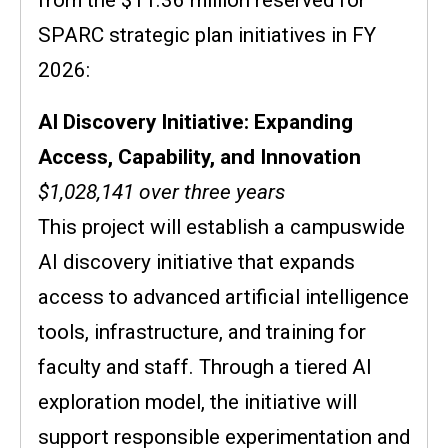
SPARC strategic plan initiatives in FY
2026:
AI Discovery Initiative: Expanding
Access, Capability, and Innovation
$1,028,141 over three years
This project will establish a campuswide
AI discovery initiative that expands
access to advanced artificial intelligence
tools, infrastructure, and training for
faculty and staff. Through a tiered AI
exploration model, the initiative will
support responsible experimentation and