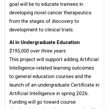
goal will be to educate trainees in
developing novel cancer therapeutics
from the stages of discovery to
development to clinical trials.
AI in Undergraduate Education
$195,000 over three years
This project will support adding Artificial
Intelligence-related learning outcomes
to general education courses and the
launch of an undergraduate Certificate in
Artificial Intelligence in spring 2026.
Funding will go toward course