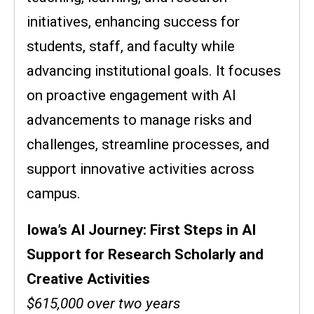
initiatives, enhancing success for
students, staff, and faculty while
advancing institutional goals. It focuses
on proactive engagement with AI
advancements to manage risks and
challenges, streamline processes, and
support innovative activities across
campus.
Iowa’s AI Journey: First Steps in AI
Support for Research Scholarly and
Creative Activities
$615,000 over two years