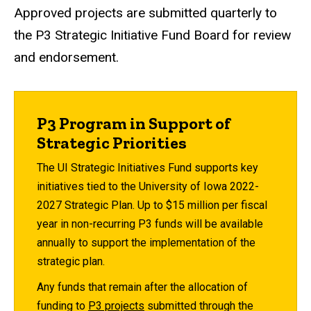
Approved projects are submitted quarterly to
the P3 Strategic Initiative Fund Board for review
and endorsement.
P3 Program in Support of
Strategic Priorities
The UI Strategic Initiatives Fund supports key
initiatives tied to the University of Iowa 2022-
2027 Strategic Plan. Up to $15 million per fiscal
year in non-recurring P3 funds will be available
annually to support the implementation of the
strategic plan.
Any funds that remain after the allocation of
funding to
P3 projects
submitted through the