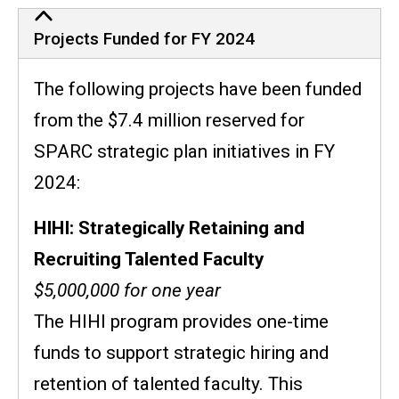
Projects Funded for FY 2024
The following projects have been funded
from the $7.4 million reserved for
SPARC strategic plan initiatives in FY
2024:
HIHI: Strategically Retaining and
Recruiting Talented Faculty
$5,000,000 for one year
The HIHI program provides one-time
funds to support strategic hiring and
retention of talented faculty. This