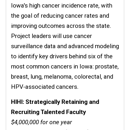
Iowa's high cancer incidence rate, with
the goal of reducing cancer rates and
improving outcomes across the state.
Project leaders will use cancer
surveillance data and advanced modeling
to identify key drivers behind six of the
most common cancers in Iowa: prostate,
breast, lung, melanoma, colorectal, and
HPV-associated cancers.
HIHI: Strategically Retaining and
Recruiting Talented Faculty
$4,000,000 for one year