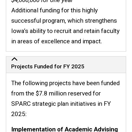
Additional funding for this highly
successful program, which
strengthens
Iowa’s ability to recruit and retain faculty
in areas of excellence and impact.
Projects Funded for FY 2025
The following projects have been funded
from the $7.8 million reserved for
SPARC strategic plan initiatives in FY
2025:
Implementation of Academic Advising