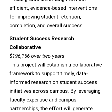
efficient, evidence-based interventions
for improving student retention,
completion, and overall success.
Student Success Research
Collaborative
$196,156 over two years
This project will establish a collaborative
framework to support timely, data-
informed research on student success
initiatives across campus. By leveraging
faculty expertise and campus
partnerships, the effort will generate