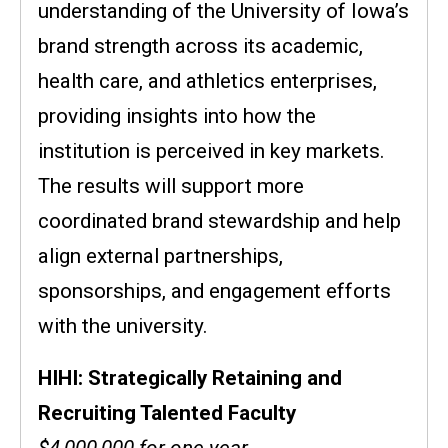
understanding of the University of Iowa’s
brand strength across its academic,
health care, and athletics enterprises,
providing insights into how the
institution is perceived in key markets.
The results will support more
coordinated brand stewardship and help
align external partnerships,
sponsorships, and engagement efforts
with the university.
HIHI: Strategically Retaining and
Recruiting Talented Faculty
$4,000,000 for one year