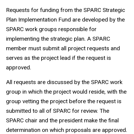
Requests for funding from the
SPARC
Strategic
Plan Implementation Fund are developed by the
SPARC work groups responsible for
implementing the strategic plan. A SPARC
member must submit all project requests and
serves as the project lead if the request is
approved.
All requests are discussed by the SPARC work
group in which the project would reside, with the
group vetting the project before the request is
submitted to all of SPARC for review. The
SPARC chair and the president make the final
determination on which proposals are approved.