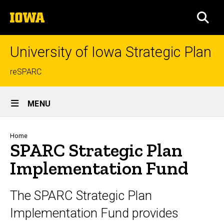
Skip
The
to
SEA
University
main
of
content
Iowa
University of Iowa Strategic Plan
Top
reSPARC
links
Site
MENU
Main
Navigation
Breadcrumb
Home
SPARC Strategic Plan
Implementation Fund
The SPARC Strategic Plan
Implementation Fund provides