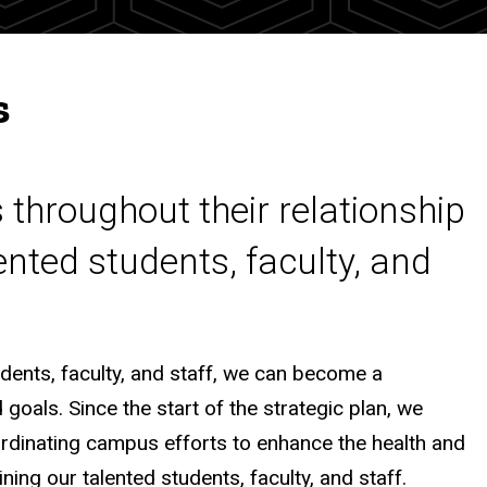
s
 throughout their relationship
lented students, faculty, and
udents, faculty, and staff, we can become a
goals. Since the start of the strategic plan, we
rdinating campus efforts to enhance the health and
ning our talented students, faculty, and staff.