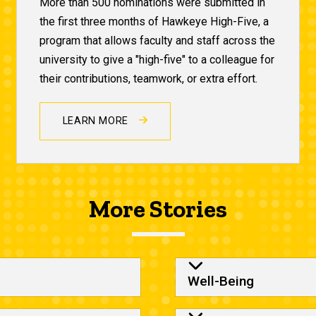
More than 500 nominations were submitted in
the first three months of Hawkeye High-Five, a
program that allows faculty and staff across the
university to give a "high-five" to a colleague for
their contributions, teamwork, or extra effort.
LEARN MORE
More Stories
Column 2
Well-Being