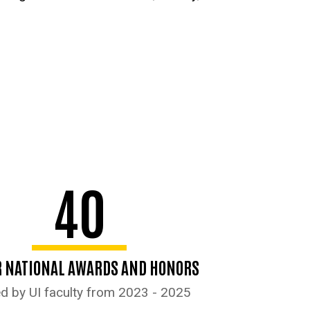
40
 NATIONAL AWARDS AND HONORS
d by UI faculty from 2023 - 2025