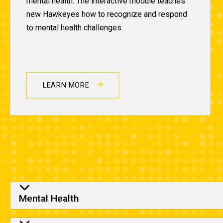
mental health. The interactive module teaches
new Hawkeyes how to recognize and respond
to mental health challenges.
LEARN MORE
Column One
Mental Health