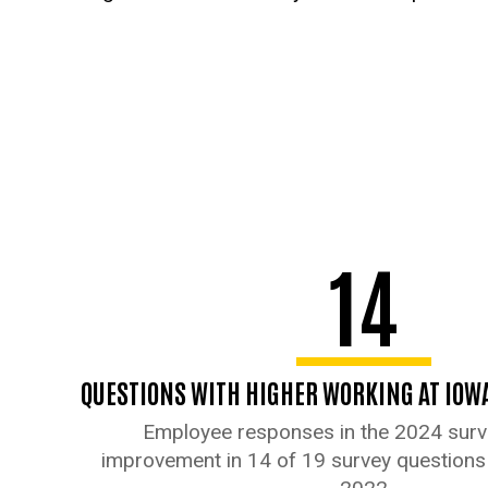
14
QUESTIONS WITH HIGHER WORKING AT IOW
Employee responses in the 2024 sur
improvement in 14 of 19 survey question