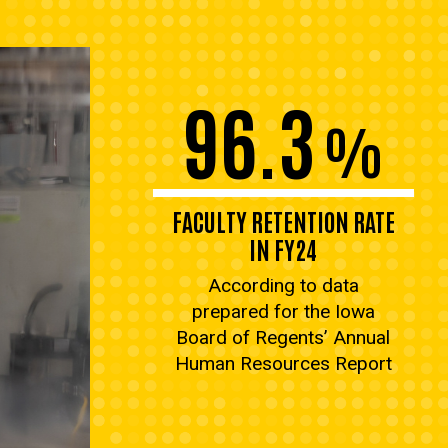
96.3
%
FACULTY RETENTION RATE
IN FY24
According to data
prepared for the Iowa
Board of Regents’ Annual
Human Resources Report