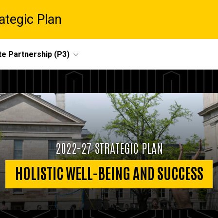
ategic Plan
te Partnership (P3)
2022-27 STRATEGIC PLAN
HOLISTIC WELL-BEING AND SUCCESS