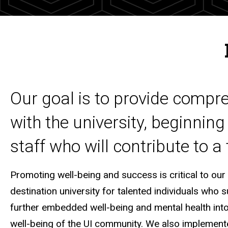
Our goal is to provide compre
with the university, beginning
staff who will contribute to a
Promoting well-being and success is critical to our
destination university for talented individuals who 
further embedded well-being and mental health int
well-being of the UI community. We also implemented 