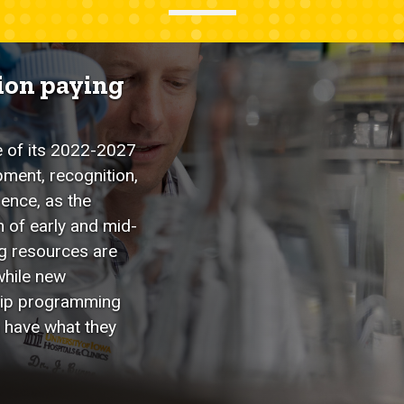
tion paying
e of its 2022-2027
pment, recognition,
rence, as the
n of early and mid-
ng resources are
while new
ship programming
 have what they