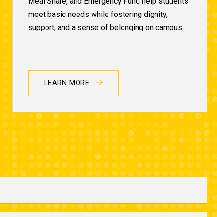
Meal Share, and Emergency Fund help students
meet basic needs while fostering dignity,
support, and a sense of belonging on campus.
LEARN MORE