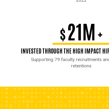
2022
21M
$
+
INVESTED THROUGH THE HIGH IMPACT HIR
Supporting 79 faculty recruitments an
retentions