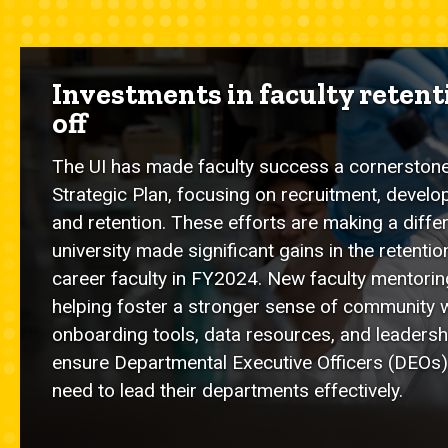
Investments in faculty reten
off
The UI has made faculty success a cornerston
Strategic Plan, focusing on recruitment, develo
and retention. These efforts are making a diffe
university made significant gains in the retentio
career faculty in FY2024. New faculty mentori
helping foster a stronger sense of community 
onboarding tools, data resources, and leader
ensure Departmental Executive Officers (DEOs)
need to lead their departments effectively.