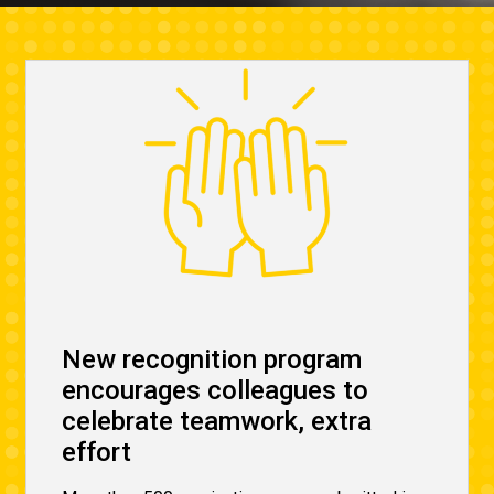
New recognition program
encourages colleagues to
celebrate teamwork, extra
effort