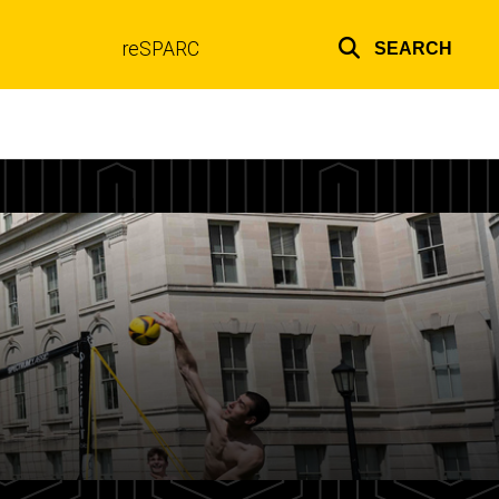
reSPARC
SEARCH
Top
links