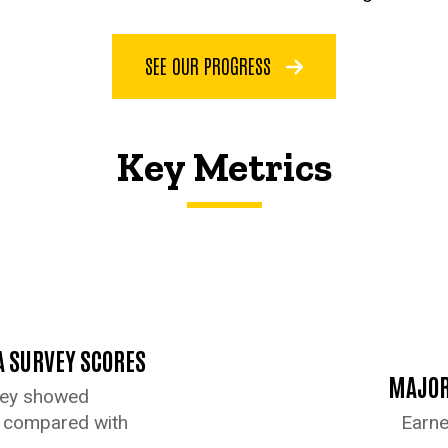
SEE OUR PROGRESS
Key Metrics
A SURVEY SCORES
MAJOR
vey showed
s compared with
Earne