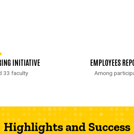
ING INITIATIVE
EMPLOYEES REPO
d 33 faculty
Among participa
Highlights and Success