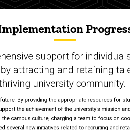
Implementation Progres
hensive support for individuals
 by attracting and retaining ta
 thriving university community.
 future. By providing the appropriate resources for st
support the achievement of the university's mission and 
o the campus culture, charging a team to focus on coo
several new initiatives related to recruiting and retai