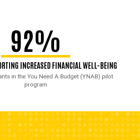
92%
RTING INCREASED FINANCIAL WELL-BEING
nts in the You Need A Budget (YNAB) pilot
program