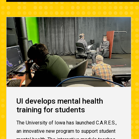
UI develops mental health
training for students
The University of Iowa has launched C.A.R.E.S.,
an innovative new program to support student