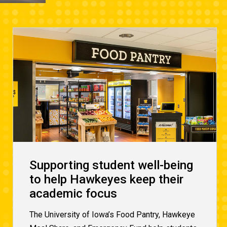
Supporting student well-being
to help Hawkeyes keep their
academic focus
The University of Iowa’s Food Pantry, Hawkeye